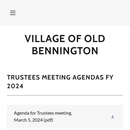
VILLAGE OF OLD
BENNINGTON
TRUSTEES MEETING AGENDAS FY
2024
Agenda for Trustees meeting,
March 5, 2024
(pdf)