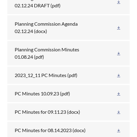
02.12.24 DRAFT
(pdf)
Planning Commission Agenda
02.12.24
(docx)
Planning Commission Minutes
01.08.24
(pdf)
2023_12_11 PC Minutes
(pdf)
PC Minutes 10.09.23
(pdf)
PC Minutes for 09.11.23
(docx)
PC Minutes for 08.14.2023
(docx)