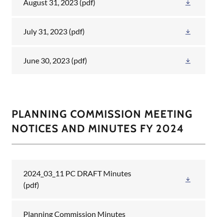
August 31, 2023
(pdf)
July 31, 2023
(pdf)
June 30, 2023
(pdf)
PLANNING COMMISSION MEETING
NOTICES AND MINUTES FY 2024
2024_03_11 PC DRAFT Minutes
(pdf)
Planning Commission Minutes