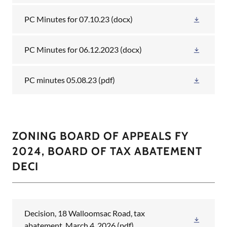
PC Minutes for 07.10.23
(docx)
PC Minutes for 06.12.2023
(docx)
PC minutes 05.08.23
(pdf)
ZONING BOARD OF APPEALS FY
2024, BOARD OF TAX ABATEMENT
DECI
Decision, 18 Walloomsac Road, tax
abatement, March 4, 2026
(pdf)