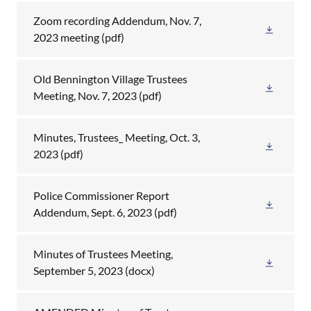
Zoom recording Addendum, Nov. 7,
2023 meeting
(pdf)
Old Bennington Village Trustees
Meeting, Nov. 7, 2023
(pdf)
Minutes, Trustees_ Meeting, Oct. 3,
2023
(pdf)
Police Commissioner Report
Addendum, Sept. 6, 2023
(pdf)
Minutes of Trustees Meeting,
September 5, 2023
(docx)