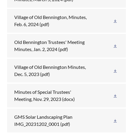
Village of Old Bennington, Minutes,
Feb. 6, 2024
(pdf)
Old Bennington Trustees' Meeting
Minutes, Jan. 2, 2024
(pdf)
Village of Old Bennington Minutes,
Dec. 5, 2023
(pdf)
Minutes of Special Trustees'
Meeting, Nov. 29, 2023
(docx)
GMS Solar Landscaping Plan
IMG_20231202_0001
(pdf)