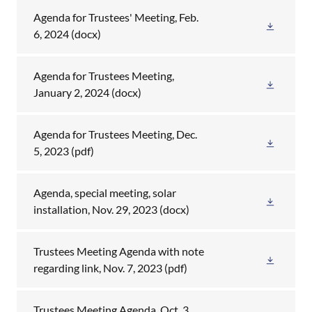
Agenda for Trustees' Meeting, Feb.
6, 2024
(docx)
Agenda for Trustees Meeting,
January 2, 2024
(docx)
Agenda for Trustees Meeting, Dec.
5, 2023
(pdf)
Agenda, special meeting, solar
installation, Nov. 29, 2023
(docx)
Trustees Meeting Agenda with note
regarding link, Nov. 7, 2023
(pdf)
Trustees Meeting Agenda, Oct. 3,