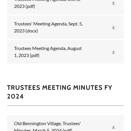
2023
(pdf)
Trustees' Meeting Agenda, Sept. 5,
2023
(docx)
Trustees Meeting Agenda, August
1, 2023
(pdf)
TRUSTEES MEETING MINUTES FY
2024
Old Bennington Village, Trustees'
Minutes, March 5, 2024
(pdf)