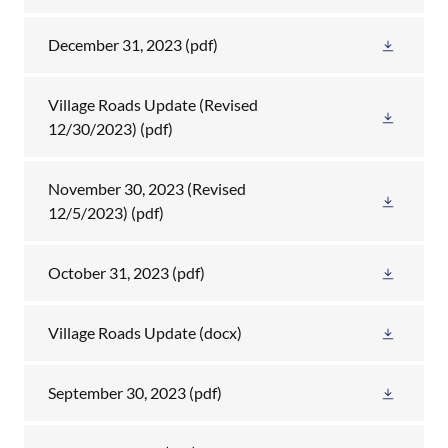
December 31, 2023
(pdf)
Village Roads Update (Revised
12/30/2023)
(pdf)
November 30, 2023 (Revised
12/5/2023)
(pdf)
October 31, 2023
(pdf)
Village Roads Update
(docx)
September 30, 2023
(pdf)