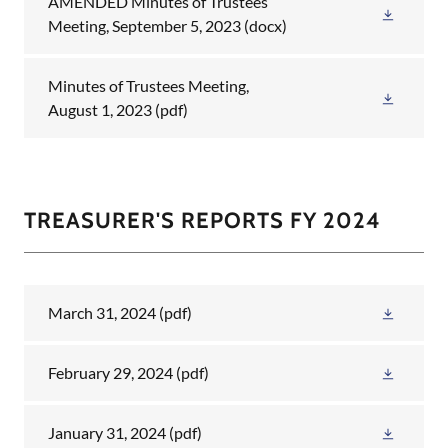
AMENDED Minutes of Trustees
Meeting, September 5, 2023
(docx)
Minutes of Trustees Meeting,
August 1, 2023
(pdf)
TREASURER'S REPORTS FY 2024
March 31, 2024
(pdf)
February 29, 2024
(pdf)
January 31, 2024
(pdf)