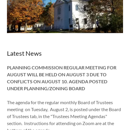
Latest News
PLANNING COMMISSION REGULAR MEETING FOR
AUGUST WILL BE HELD ON AUGUST 3 DUE TO
CONFLICTS ON AUGUST 10. AGENDA POSTED
UNDER PLANNING/ZONING BOARD
The agenda for the regular monthly Board of Trustees
meeting on Tuesday, August 2, is posted under the Board
of Trustees tab, in the "Trustees Meeting Agendas"
section. Instructions for attending on Zoom are at the