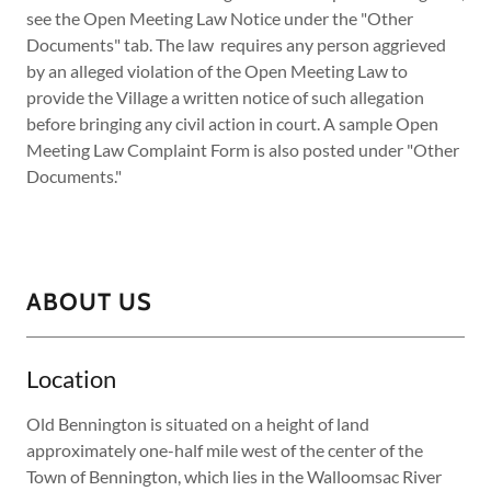
see the Open Meeting Law Notice under the "Other
Documents" tab. The law requires any person aggrieved
by an alleged violation of the Open Meeting Law to
provide the Village a written notice of such allegation
before bringing any civil action in court. A sample Open
Meeting Law Complaint Form is also posted under "Other
Documents."
ABOUT US
Location
Old Bennington is situated on a height of land
approximately one-half mile west of the center of the
Town of Bennington, which lies in the Walloomsac River