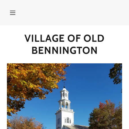
VILLAGE OF OLD
BENNINGTON