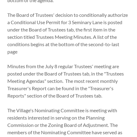
bottom of the agenda.
The Board of Trustees' decision to conditionally authorize
a Conditional Use Permit for 3 Seminary Lane is posted
under the Board of Trustees tab, the first item in the
section titled Trustees Meeting Minutes. A list of the
conditions begins at the bottom of the second-to-last
page
Minutes from the July 8 regular Trustees' meeting are
posted under the Board of Trustees tab, in the "Trustees
Meeting Agendas" section. The most recent monthly
Treasurer's Report can be found in the "Treasurer's
Reports" section of the Board of Trustees tab.
The Village's Nominating Committee is meeting with
residents interested in serving on the Planning
Commission or the Zoning Board of Adjustment. The
members of the Nominating Committee have served as