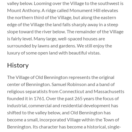
valley below. Looming over the Village to the southwest is
Mount Anthony. A ridge called Monument Hill elevates
the northern third of the Village, but along the eastern
edge of the Village the land falls sharply away in a steep
slope toward the river below. The remainder of the Village
is fairly level. Many large, well-spaced houses are
surrounded by lawns and gardens. We still enjoy the
luxury of some open land with beautiful vistas.
History
The Village of Old Bennington represents the original
center of Bennington. Samuel Robinson and a band of
religious separatists from Connecticut and Massachusetts
founded it in 1761. Over the past 265 years the focus of
industrial, commercial and residential development has
shifted to the valley below, and Old Bennington has
become a small, incorporated Village within the Town of
Bennington. Its character has become a historical, single-