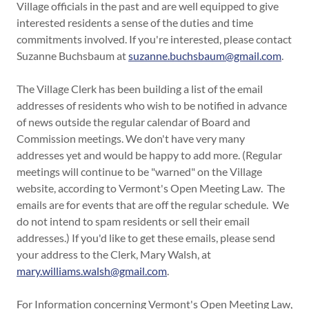
Village officials in the past and are well equipped to give
interested residents a sense of the duties and time
commitments involved. If you're interested, please contact
Suzanne Buchsbaum at
suzanne.buchsbaum@gmail.com
.
The Village Clerk has been building a list of the email
addresses of residents who wish to be notified in advance
of news outside the regular calendar of Board and
Commission meetings. We don't have very many
addresses yet and would be happy to add more. (Regular
meetings will continue to be "warned" on the Village
website, according to Vermont's Open Meeting Law. The
emails are for events that are off the regular schedule. We
do not intend to spam residents or sell their email
addresses.) If you'd like to get these emails, please send
your address to the Clerk, Mary Walsh, at
mary.williams.walsh@gmail.com
.
For Information concerning Vermont's Open Meeting Law,